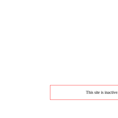
This site is inactiv