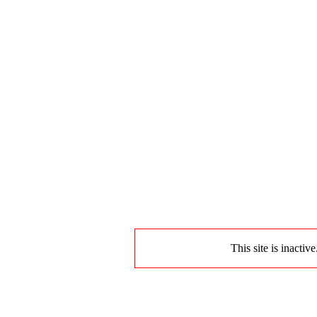
This site is inactiv