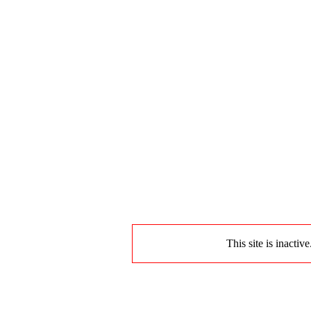
This site is inactiv