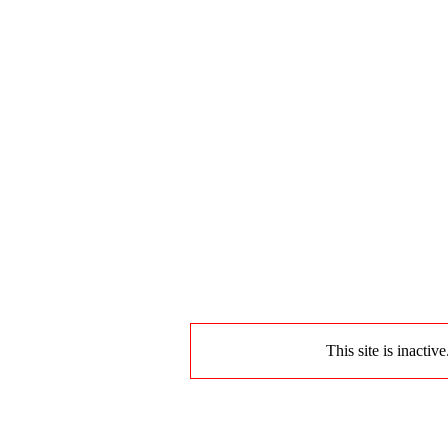
This site is inactiv