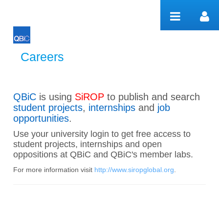
Skip to Content
Careers
Careers
QBiC
is using
SiROP
to publish and search
student projects
,
internships
and
job
opportunities
.
Use your university login to get free access to
student projects, internships and open
oppositions at QBiC and QBiC's member labs.
For more information visit
http://www.siropglobal.org
.