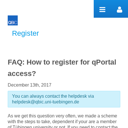
Pular para o conteúdo
Register
Register
FAQ: How to register for qPortal
access?
December 13th, 2017
You can always contact the helpdesk via
helpdesk@qbic.uni-tuebingen.de
As we get this question very often, we made a scheme
with the steps to take, dependent if your are a member
of Tübingen university or not. If you need to contact the