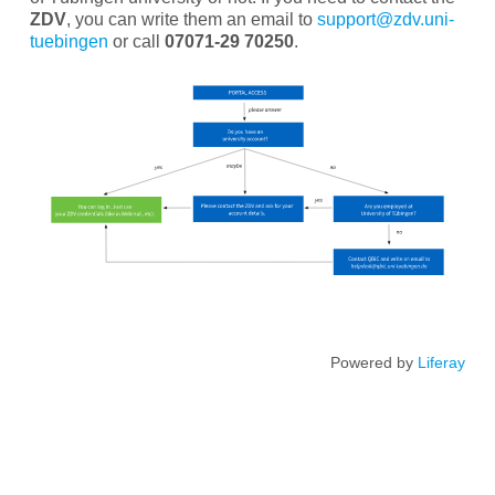
ZDV
, you can write them an email to
support@zdv.uni-
tuebingen
or call
07071-29 70250
.
Powered by
Liferay