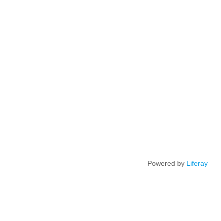
Powered by
Liferay