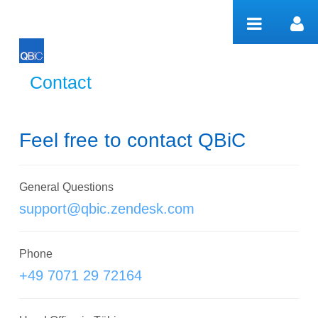
Pular para o conteúdo
Contact
Contact
Feel free to contact QBiC
General Questions
support@qbic.zendesk.com
Phone
+49 7071 29 72164