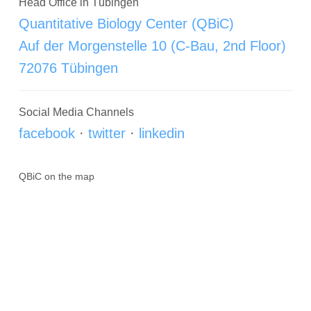
Head Office in Tübingen
Quantitative Biology Center (QBiC)
Auf der Morgenstelle 10 (C-Bau, 2nd Floor)
72076 Tübingen
Social Media Channels
facebook
·
twitter
·
linkedin
QBiC on the map