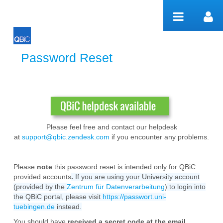
Salta al contigut
Password Reset
Password Reset
Please feel free and contact our helpdesk
at
support@qbic.zendesk.com
if you encounter any problems.
Please
note
this password reset is intended only for QBiC
provided accounts
.
If you are using your University account
(provided by the
Zentrum für Datenverarbeitung
)
to login into
the QBiC portal, please visit
https://passwort.uni-
tuebingen.de
instead.
You should have
received a secret code at the email