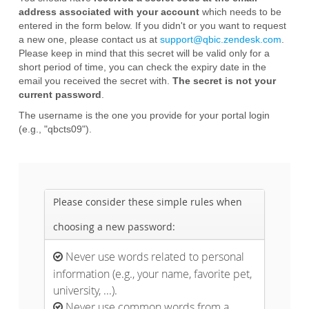
address associated with your account
which needs to be
entered in the form below. If you didn't or you want to request
a new one, please contact us at
support@qbic.zendesk.com
.
Please keep in mind that this secret will be valid only for a
short period of time, you can check the expiry date in the
email you received the secret with.
The secret is not your
current password
.
The username is the one you provide for your portal login
(e.g., "qbcts09").
Please consider these simple rules when
choosing a new password:
Never use words related to personal

information (e.g., your name, favorite pet,
university, ...).
Never use common words from a
