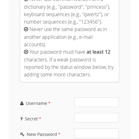
dictionary (e.g., "password", "princess"),
keyboard sequences (e.g., "qwertz"), or
number sequences (e.g., "123456").
Never use the same password as in

another application (e.g., e-mail
accounts).
Your password must have
at least 12

characters. If a weak password is
reported by the status window below, try
adding some more characters.
Username
*

Secret
*

New Password
*
