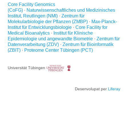
Core Facility Genomics
(CoFG)
·
Naturwissenschaftliches und Medizinisches
Institut, Reutlingen (NMI)
·
Zentrum für
Molekularbiologie der Pflanzen (ZMBP)
·
Max-PIanck-
Institut für Entwicklungsbiologie
·
Core Facility for
Medical Bioanalytics
·
Institut für Klinische
Epidemiologie und angewandte Biometrie
·
Zentrum für
Datenverarbeitung (ZDV)
·
Zentrum für Bioinformatik
(ZBIT)
·
Proteome Center Tübingen (PCT)
Universität Tübingen
Desenvolupat per
Liferay