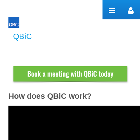
Salta al contigut
QBiC
QBiC
How does QBiC work?