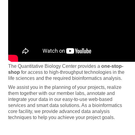
The Quantitative Biology Center provides a
one-stop-
shop
for access to high-throughput technologies in the
life sciences and the required bioinformatics analysis.
We assist you in the planning of your projects, realize
them together with our member labs, annotate and
integrate your data in our easy-to-use web-based
services and smart data solutions. As a bioinformatics
core facility, we provide advanced data analysis
techniques to help you achieve your project goals.