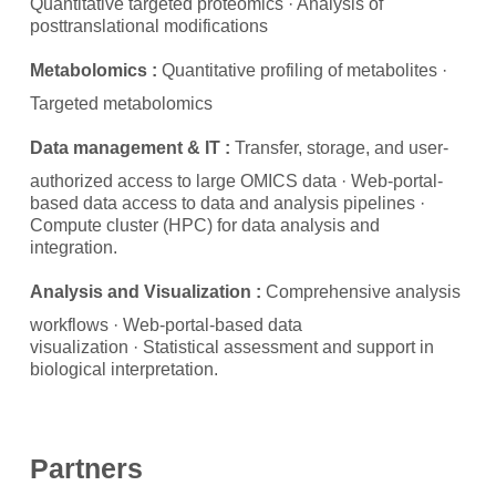
Quantitative targeted proteomics · Analysis of
posttranslational modifications
Metabolomics :
Quantitative profiling of metabolites
·
Targeted metabolomics
Data management & IT :
Transfer, storage, and user-
authorized access to large OMICS data · Web-portal-
based data access to data and analysis pipelines ·
Compute cluster (HPC) for data analysis and
integration.
Analysis and Visualization :
Comprehensive analysis
workflows · Web-portal-based data
visualization
· Statistical assessment and support in
biological interpretation.
Partners