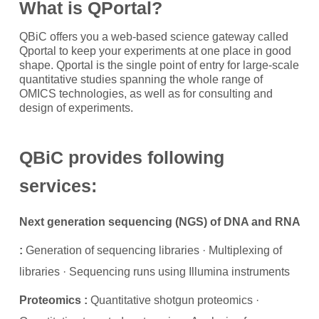
What is QPortal?
QBiC offers you a web-based science gateway called
Qportal to keep your experiments at one place in good
shape. Qportal is the single point of entry for large-scale
quantitative studies spanning the whole range of
OMICS technologies, as well as for consulting and
design of experiments.
QBiC provides following
services:
Next generation sequencing (NGS) of DNA and RNA
:
Generation of sequencing libraries · Multiplexing of
libraries · Sequencing runs using Illumina instruments
Proteomics :
Quantitative shotgun proteomics ·