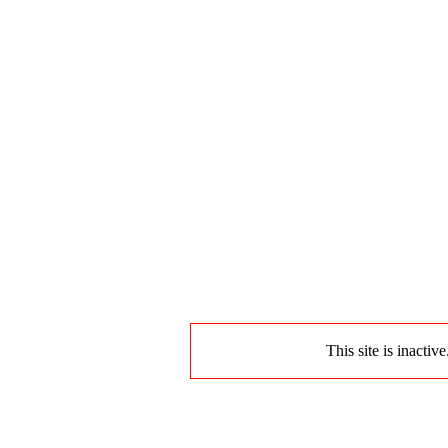
This site is inactiv