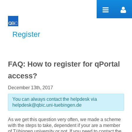
跳转到内容
Register
Register
FAQ: How to register for qPortal
access?
December 13th, 2017
You can always contact the helpdesk via
helpdesk@qbic.uni-tuebingen.de
As we get this question very often, we made a scheme
with the steps to take, dependent if your are a member
of Tübingen university or not. If you need to contact the