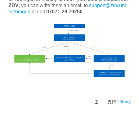
ZDV
, you can write them an email to
support@zdv.uni-
tuebingen
or call
07071-29 70250
.
由……支持
Liferay