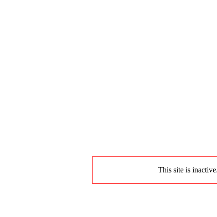
This site is inactiv