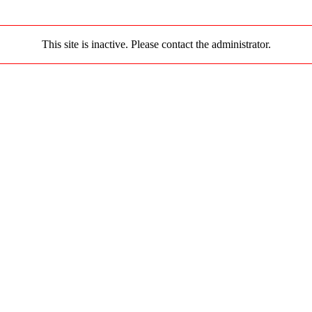
This site is inactive. Please contact the administrator.