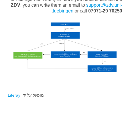
ZDV
, you can write them an email to
support@zdv.uni-
.
tuebingen
or call
07071-29 70250
Liferay
מופעל על ידי