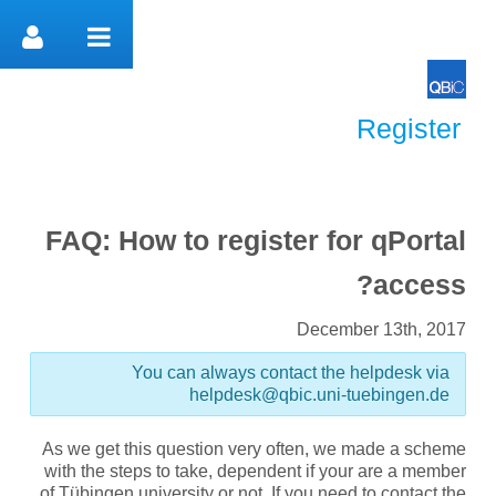
דלג לתוכן
Register
Register
FAQ: How to register for qPortal
access?
December 13th, 2017
You can always contact the helpdesk via
helpdesk@qbic.uni-tuebingen.de
As we get this question very often, we made a scheme
with the steps to take, dependent if your are a member
of Tübingen university or not. If you need to contact the