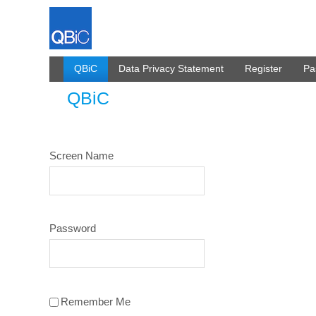
Skip to Content
QBiC
Data Privacy Statement
Register
Pa
QBiC
QBiC
Screen Name
Password
Remember Me