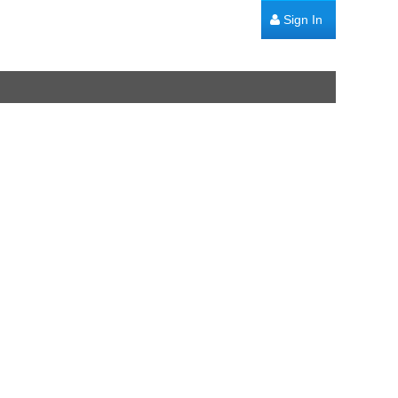
Sign In