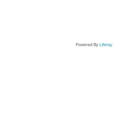
Powered By
Liferay