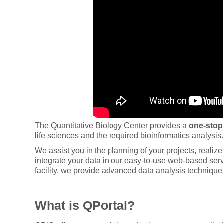
The Quantitative Biology Center provides a
one-stop
life sciences and the required bioinformatics analysis.
We assist you in the planning of your projects, reali
integrate your data in our easy-to-use web-based serv
facility, we provide advanced data analysis technique
What is QPortal?