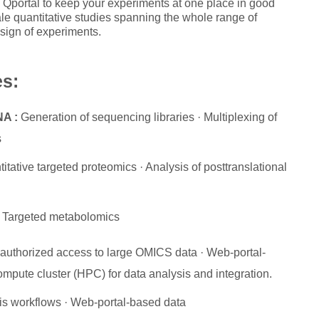
Qportal to keep your experiments at one place in good
cale quantitative studies spanning the whole range of
sign of experiments.
es:
NA :
Generation of sequencing libraries · Multiplexing of
s
tative targeted proteomics · Analysis of posttranslational
 Targeted metabolomics
r-authorized access to large OMICS data · Web-portal-
mpute cluster (HPC) for data analysis and integration.
s workflows · Web-portal-based data