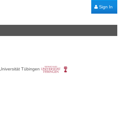
Sign In
Universität Tübingen