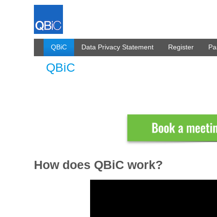
Skip to Content
QBiC
Data Privacy Statement
Register
Pa
QBiC
QBiC
How does QBiC work?