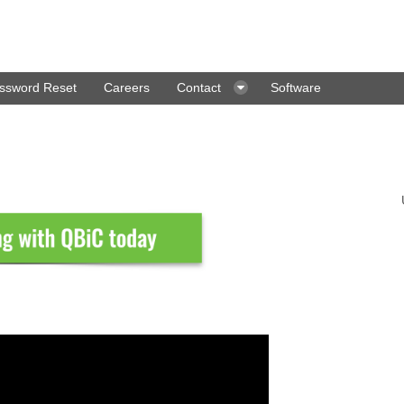
ssword Reset
Careers
Contact
Software