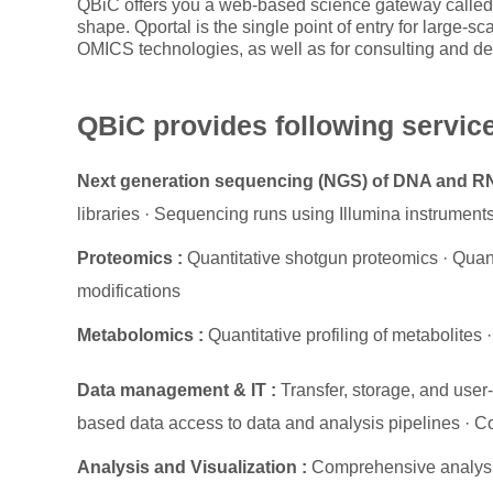
QBiC offers you a web-based science gateway called 
shape. Qportal is the single point of entry for large-s
OMICS technologies, as well as for consulting and de
QBiC provides following servic
Next generation sequencing (NGS) of DNA and R
libraries · Sequencing runs using Illumina instrument
Proteomics :
Quantitative shotgun proteomics · Quanti
modifications
Metabolomics :
Quantitative profiling of metabolites
·
Data management & IT :
Transfer, storage, and use
based data access to data and analysis pipelines · Co
Analysis and Visualization :
Comprehensive analysi