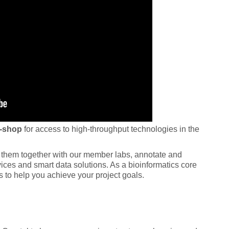
-shop
for access to high-throughput technologies in the
ze them together with our member labs, annotate and
ices and smart data solutions. As a bioinformatics core
s to help you achieve your project goals.