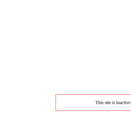
This site is inactiv