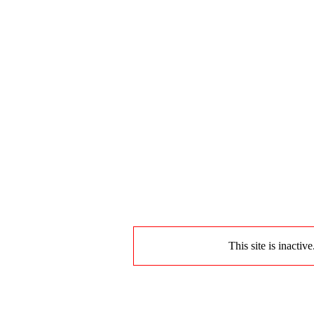
This site is inactiv