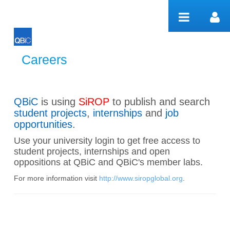
Hyppää sisältöön
Careers
Careers
QBiC
is using
SiROP
to publish and search
student projects
,
internships
and
job
opportunities
.
Use your university login to get free access to
student projects, internships and open
oppositions at QBiC and QBiC's member labs.
For more information visit
http://www.siropglobal.org
.