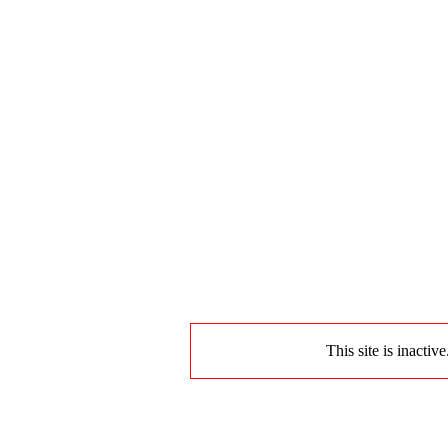
This site is inactiv